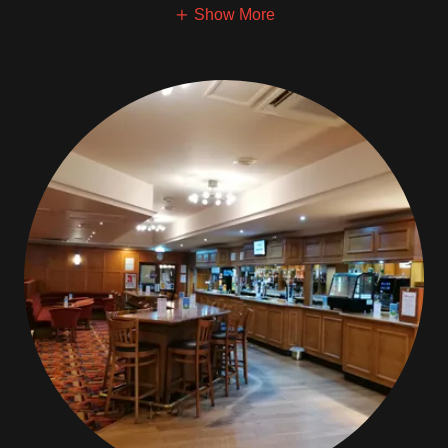
Show More