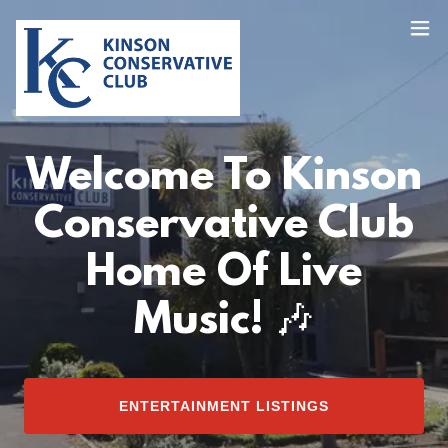
Welcome To Kinson
Conservative Club
Home Of Live
Music! 🎶
ENTERTAINMENT LISTINGS