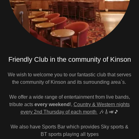
Friendly Club in the community of Kinson
We wish to welcome you to our fantastic club that serves
the community of Kinson and its surrounding area`s.
We offer a wide range of entertainment from live bands,
tribute acts
every weekend
!,
Country & Western nights
every 2nd Thursday of each month
🎶🎸🎺🎵
We also have Sports Bar which provides Sky sports &
BT sports playing all types