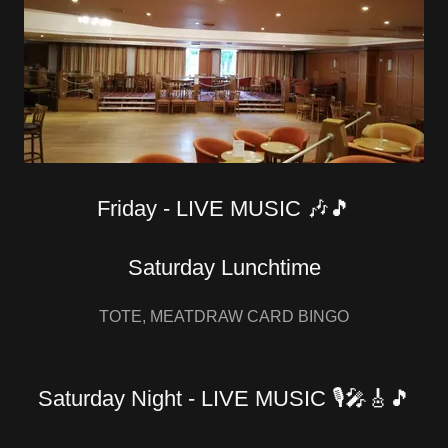
Friday - LIVE MUSIC 🎶🎵
Saturday Lunchtime
TOTE, MEATDRAW CARD BINGO
Saturday Night - LIVE MUSIC 🎙🎤🎸🎵