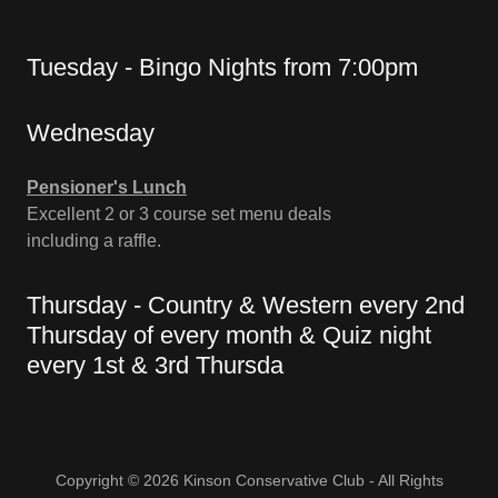
Tuesday - Bingo Nights from 7:00pm
Wednesday
Pensioner's Lunch
Excellent 2 or 3 course set menu deals
including a raffle.
Thursday - Country & Western every 2nd
Thursday of every month & Quiz night
every 1st & 3rd Thursda
Copyright © 2026 Kinson Conservative Club - All Rights