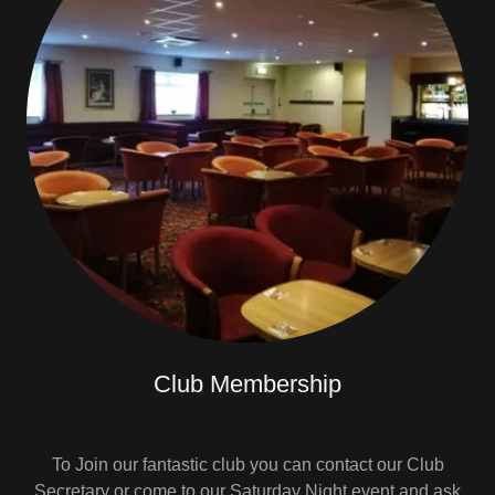
Club Membership
To Join our fantastic club you can contact our Club
Secretary or come to our Saturday Night event and ask