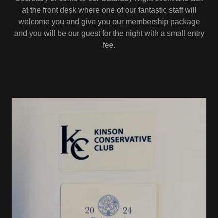
at the front desk where one of our fantastic staff will
welcome you and give you our membership package
and you will be our guest for the night with a small entry
fee.