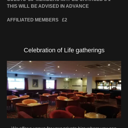
THIS WILL BE ADVISED IN ADVANCE
AFFILIATED MEMBERS £2
Celebration of Life gatherings