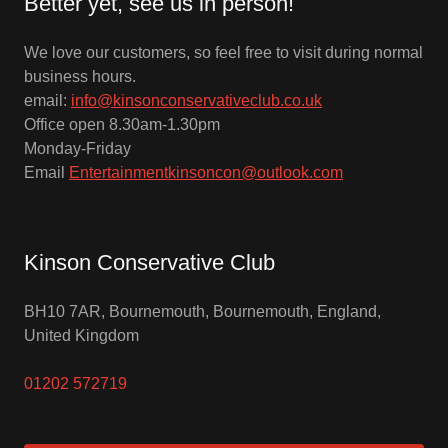
Better yet, see us in person!
We love our customers, so feel free to visit during normal
business hours.
email:
info@kinsonconservativeclub.co.uk
Office open 8.30am-1.30pm
Monday-Friday
Email
Entertainmentkinsoncon@outlook.com
Kinson Conservative Club
BH10 7AR, Bournemouth, Bournemouth, England,
United Kingdom
01202 572719