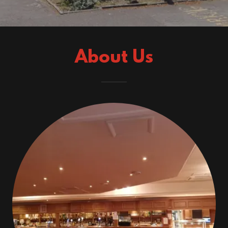
About Us