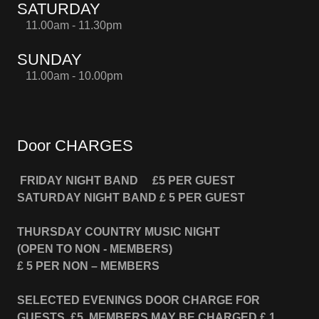
SATURDAY
11.00am - 11.30pm
SUNDAY
11.00am - 10.00pm
Door CHARGES
FRIDAY NIGHT BAND
£5 PER GUEST
SATURDAY NIGHT BAND
£ 5 PER GUEST
THURSDAY COUNTRY MUSIC NIGHT
(OPEN TO NON - MEMBERS)
£ 5 PER NON – MEMBERS
SELECTED EVENINGS DOOR CHARGE FOR
GUESTS £5 MEMBERS MAY BE CHARGED £ 1