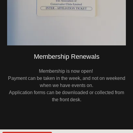
Membership Renewals
Membership is now open!
Payment can be taken in the week, and not on weekend
when we have events on.
Application forms can be downloaded or collected from
the front desk.