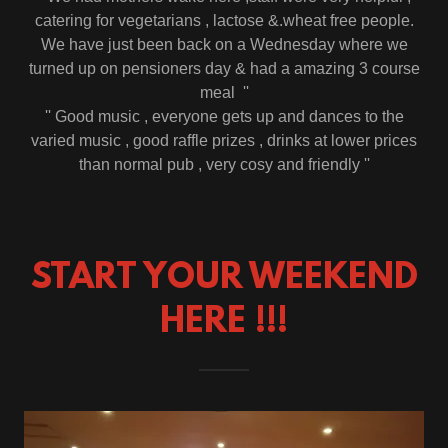
catering for vegetarians , lactose &.wheat free people.
We have just been back on a Wednesday where we
turned up on pensioners day & had a amazing 3 course
meal ''
'' Good music , everyone gets up and dances to the
varied music , good raffle prizes , drinks at lower prices
than normal pub , very cosy and friendly ''
START YOUR WEEKEND
HERE !!!