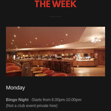
THE WEEK
Monday
Bingo Night
-Starts from 6.00pm-10.00pm
(Not a club event private hire)