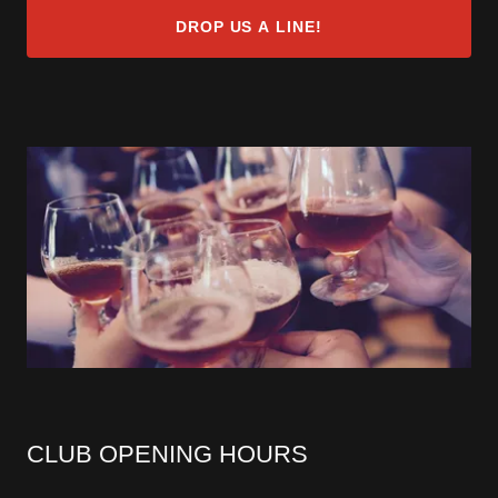
DROP US A LINE!
CLUB OPENING HOURS