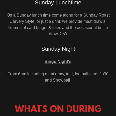
Sunday Lunchtime
On a Sunday lunch time come along for a Sunday Roast
Carvery Style or just a drink we provide meat draw's,
Games of card bingo, & totes and the occasional bottle
draw 🥂🍻
Sunday Night
Bingo Night's
From 6pm Including meat draw, tote, football card, Jo90
and Snowball
WHATS ON DURING