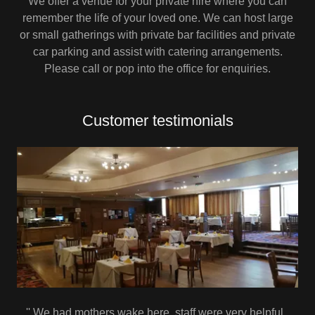
We offer a venue for your private hire where you can
remember the life of your loved one. We can host large
or small gatherings with private bar facilities and private
car parking and assist with catering arrangements.
Please call or pop into the office for enquiries.
Customer testimonials
'' We had mothers wake here ,staff were very helpful ,