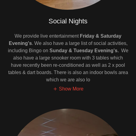
Social Nights
We provide live entertainment
Friday & Saturday
Evening's
. We also have a large list of social activities,
including Bingo on
Sunday & Tuesday Evening's.
We
also have a large snooker room with 3 tables which
have recently been re-conditioned as well as 2 x pool
tables & dart boards. There is also an indoor bowls area
which we are also lo
Show More