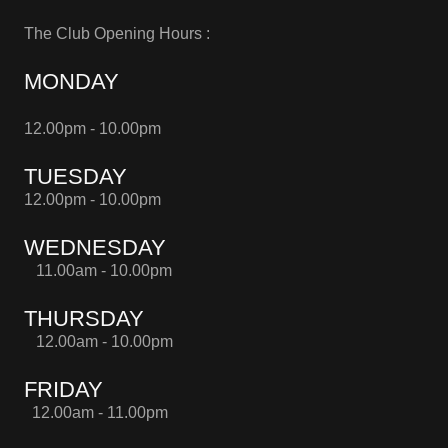
The Club Opening Hours :
MONDAY
12.00pm - 10.00pm
TUESDAY
12.00pm - 10.00pm
WEDNESDAY
11.00am - 10.00pm
THURSDAY
12.00am - 10.00pm
FRIDAY
12.00am - 11.00pm