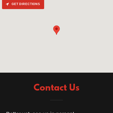
GET DIRECTIONS
Contact Us