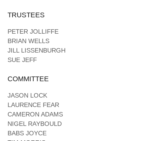
TRUSTEES
PETER JOLLIFFE
BRIAN WELLS
JILL LISSENBURGH
SUE JEFF
COMMITTEE
JASON LOCK
LAURENCE FEAR
CAMERON ADAMS
NIGEL RAYBOULD
BABS JOYCE