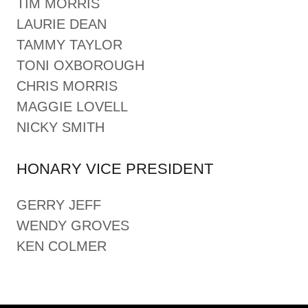
TIM MORRIS
LAURIE DEAN
TAMMY TAYLOR
TONI OXBOROUGH
CHRIS MORRIS
MAGGIE LOVELL
NICKY SMITH
HONARY VICE PRESIDENT
GERRY JEFF
WENDY GROVES
KEN COLMER