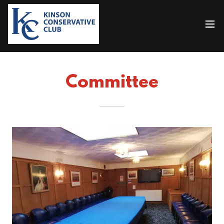
Committee