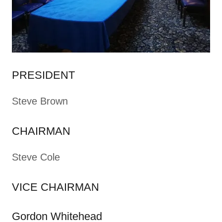
PRESIDENT
Steve Brown
CHAIRMAN
Steve Cole
VICE CHAIRMAN
Gordon Whitehead