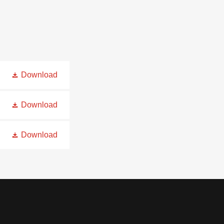
Download
Download
Download