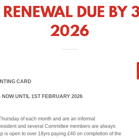
 RENEWAL DUE BY 3
2026
ENTING CARD
 NOW UNTIL 1ST FEBRUARY 2026
hursday of each month and are an informal
he President and several Committee members are always
s open to over 18yrs paying £40 on completion of the