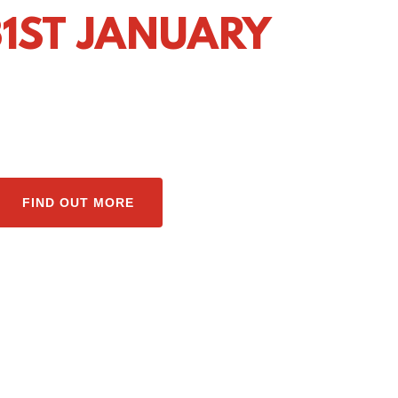
1ST JANUARY
FIND OUT MORE