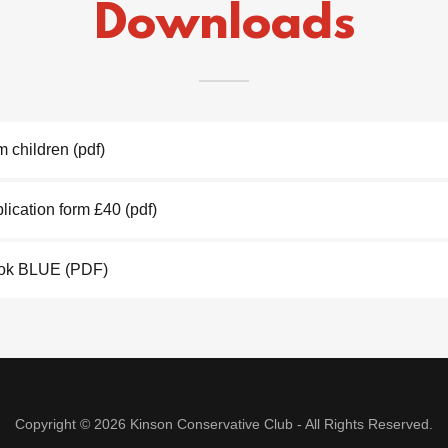
Downloads
m children
(pdf)
ication form £40
(pdf)
ook BLUE
(PDF)
Copyright © 2026 Kinson Conservative Club - All Rights Reserved.