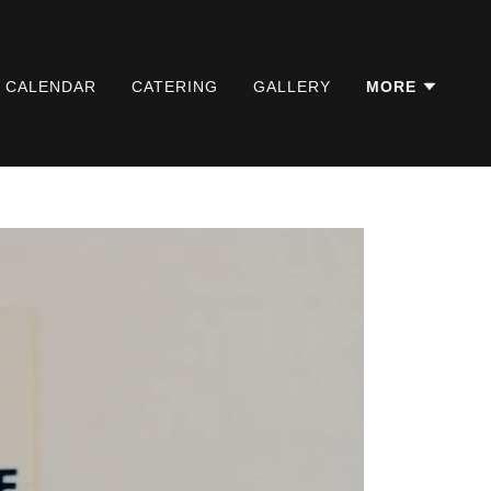
L CALENDAR
CATERING
GALLERY
MORE