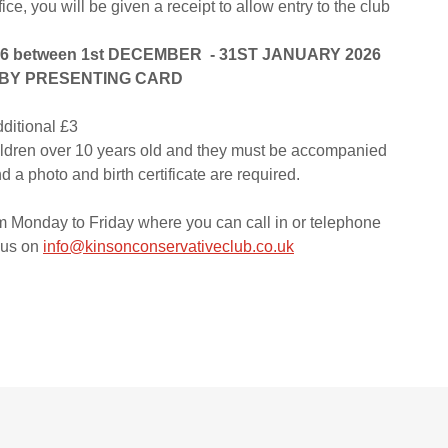
ffice, you will be given a receipt to allow entry to the club
 between 1st DECEMBER - 31ST JANUARY 2026
L BY PRESENTING CARD
dditional £3
ildren over 10 years old and they must be accompanied
d a photo and birth certificate are required.
 Monday to Friday where you can call in or telephone
 us on
info@kinsonconservativeclub.co.uk