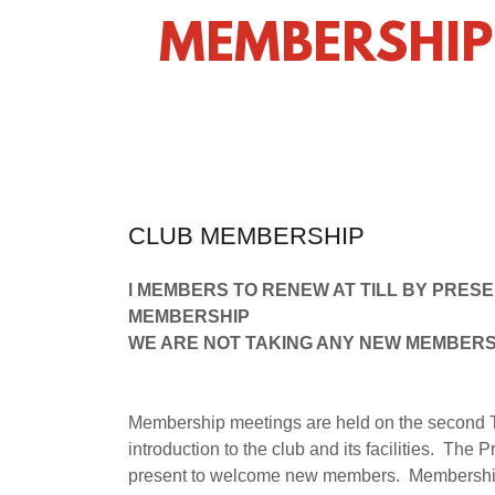
MEMBERSHIP
CLUB MEMBERSHIP
l MEMBERS TO RENEW AT TILL BY PRES
MEMBERSHIP
WE ARE NOT TAKING ANY NEW MEMBERS
Membership meetings are held on the second T
introduction to the club and its facilities. T
present to welcome new members. Membership i