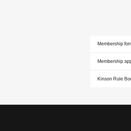
Membership for
Membership appl
Kinson Rule B