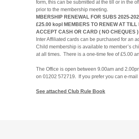
form, this can be submitted at the till or in the o
prior to the membership meeting.
MBERSHIP RENEWAL FOR SUBS 2025-2026
£25.00 kopl MEMBERS TO RENEW AT TIL
ACCEPT CASH OR CARD ( NO CHEQUES )
Inter Affiliated cards can be purchased for an a
Child membership is available to member’s ch
at all times. There is a one-time fee of £5.00 an
The Office is open between 9.00am and 2.00pm
on 01202 572719. If you prefer you can e-mail
See attached Club Rule Book