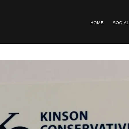
HOME
SOCIA